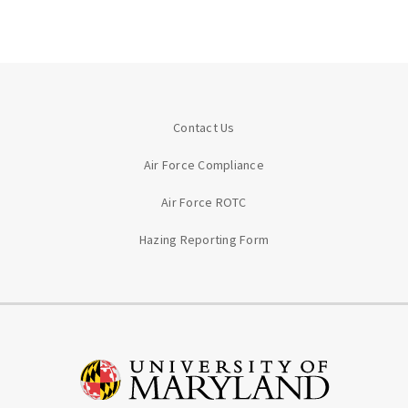
Contact Us
Air Force Compliance
Air Force ROTC
Hazing Reporting Form