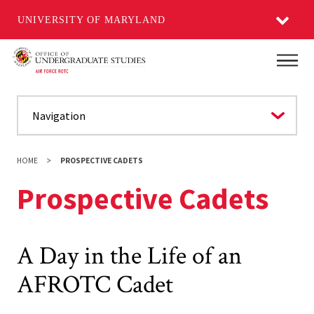
UNIVERSITY OF MARYLAND
Skip
Main
to
main
content
HOME
PROSPECTIVE CADETS
Prospective Cadets
A Day in the Life of an
AFROTC Cadet