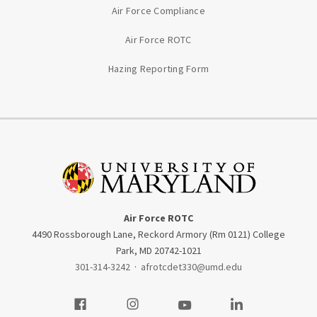
Air Force Compliance
Air Force ROTC
Hazing Reporting Form
Air Force ROTC
4490 Rossborough Lane, Reckord Armory (Rm 0121) College
Park, MD 20742-1021
301-314-3242
·
afrotcdet330@umd.edu
Visit our Facebook
Visit our Instagram
Visit our Youtube
Visit our LinkedIn