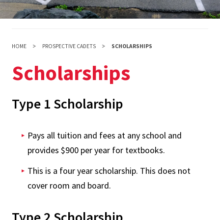
HOME
PROSPECTIVE CADETS
SCHOLARSHIPS
Scholarships
Type 1 Scholarship
Pays all tuition and fees at any school and
provides $900 per year for textbooks.
This is a four year scholarship. This does not
cover room and board.
Type 2 Scholarship