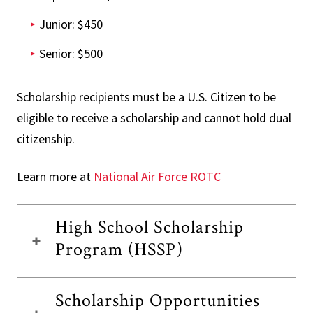
Junior: $450
Senior: $500
Scholarship recipients must be a U.S. Citizen to be
eligible to receive a scholarship and cannot hold dual
citizenship.
Learn more at
National Air Force ROTC
High School Scholarship
Program (HSSP)
Scholarship Opportunities