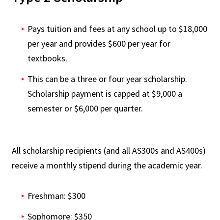
Pays tuition and fees at any school up to $18,000
per year and provides $600 per year for
textbooks.
This can be a three or four year scholarship.
Scholarship payment is capped at $9,000 a
semester or $6,000 per quarter.
All scholarship recipients (and all AS300s and AS400s)
receive a monthly stipend during the academic year.
Freshman: $300
Sophomore: $350