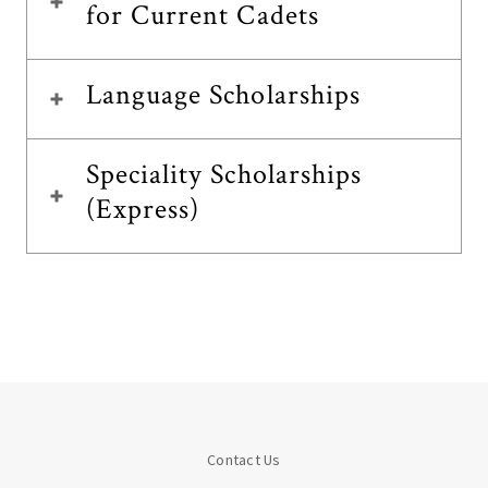
for Current Cadets
Language Scholarships
Speciality Scholarships
(Express)
Contact Us